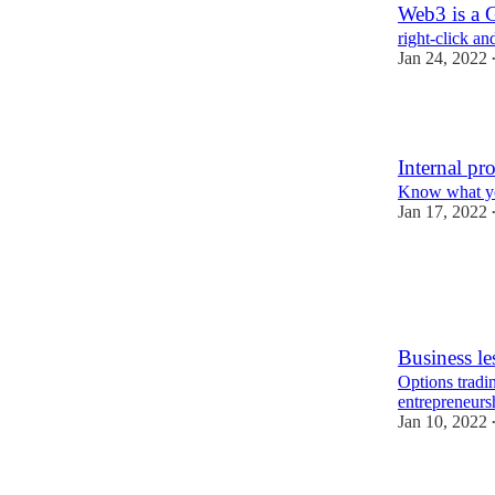
Web3 is a G
right-click an
Jan 24, 2022
2
Internal pr
Know what yo
Jan 17, 2022
Business le
Options tradin
entrepreneurs
Jan 10, 2022