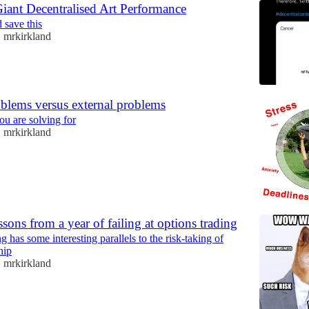
iant Decentralised Art Performance
d save this
mrkirkland
•
oblems versus external problems
u are solving for
mrkirkland
•
ssons from a year of failing at options trading
g has some interesting parallels to the risk-taking of
hip
mrkirkland
•