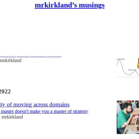
mrkirkland’s musings
ould believe in God
 almighty on my advisory board
mrkirkland
2022
lty of moving across domains
 master doesn't make you a master of strategy
mrkirkland
•