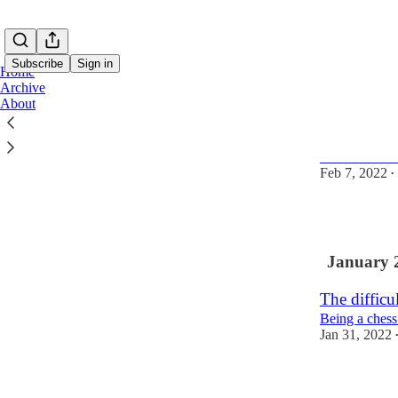
Subscribe
Sign in
Home
Archive
About
If only I c
And have the
Feb 7, 2022
•
2
January 
The difficu
Being a chess
Jan 31, 2022